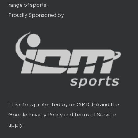
range of sports.
Proudly Sponsored by
This site is protected by reCAPTCHA and the
Google
Privacy Policy
and
Terms of Service
apply.