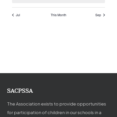
Jul
This Month
Sep
SACPSSA
The Association exists to provide opportunities
for participation of children in our schools in a