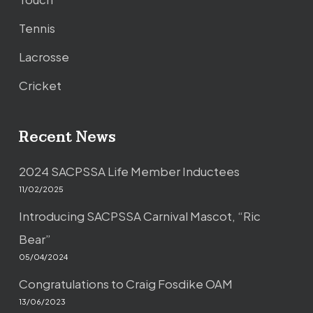
Tennis
Lacrosse
Cricket
Recent News
2024 SACPSSA Life Member Inductees
11/02/2025
Introducing SACPSSA Carnival Mascot, “Ric
Bear”
05/04/2024
Congratulations to Craig Fosdike OAM
13/06/2023