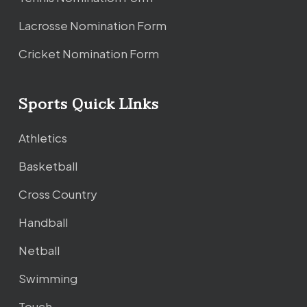
Lacrosse Nomination Form
Cricket Nomination Form
Sports Quick LInks
Athletics
Basketball
Cross Country
Handball
Netball
Swimming
Touch