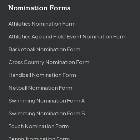
Nomination Forms
Athletics Nomination Form
Athletics Age and Field Event Nomination Form
Basketball Nomination Form
Cross Country Nomination Form
Handball Nomination Form
Netball Nomination Form
Swimming Nomination Form A
Swimming Nomination Form B
Touch Nomination Form
Tennis Nomination Form