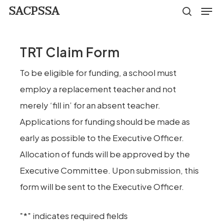
Men
Skip
SACPSSA
search
to
Close
main
Menu
TRT Claim Form
content
To be eligible for funding, a school must
employ a replacement teacher and not
merely ‘fill in’ for an absent teacher.
Applications for funding should be made as
early as possible to the Executive Officer.
Allocation of funds will be approved by the
Executive Committee. Upon submission, this
form will be sent to the Executive Officer.
"
*
" indicates required fields