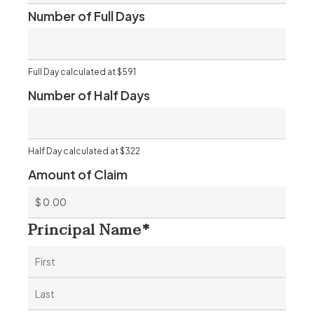
Number of Full Days
Full Day calculated at $591
Number of Half Days
Half Day calculated at $322
Amount of Claim
Principal Name
*
First