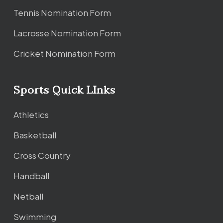
Tennis Nomination Form
Lacrosse Nomination Form
Cricket Nomination Form
Sports Quick LInks
Athletics
Basketball
Cross Country
Handball
Netball
Swimming