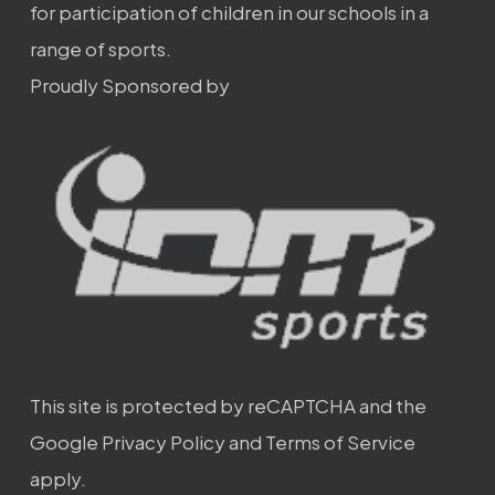
for participation of children in our schools in a
range of sports.
Proudly Sponsored by
This site is protected by reCAPTCHA and the
Google
Privacy Policy
and
Terms of Service
apply.