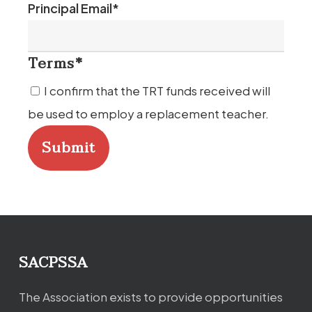
Last
Principal Email
*
Terms
*
I confirm that the TRT funds received will
be used to employ a replacement teacher.
SACPSSA
The Association exists to provide opportunities