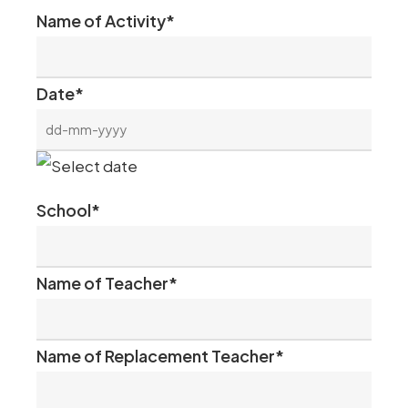
Name of Activity
*
Date
*
DD
dash
School
*
MM
dash
Name of Teacher
*
YYYY
Name of Replacement Teacher
*