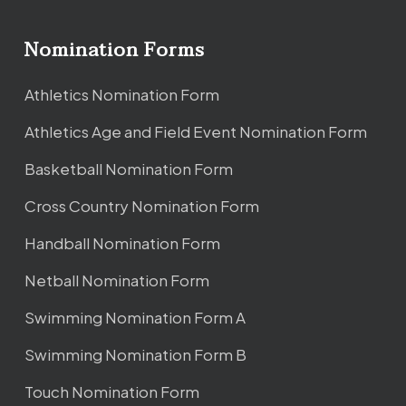
Nomination Forms
Athletics Nomination Form
Athletics Age and Field Event Nomination Form
Basketball Nomination Form
Cross Country Nomination Form
Handball Nomination Form
Netball Nomination Form
Swimming Nomination Form A
Swimming Nomination Form B
Touch Nomination Form