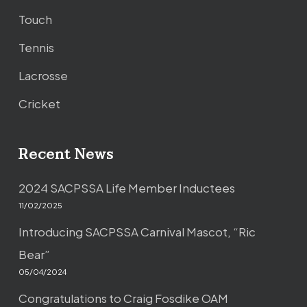
Touch
Tennis
Lacrosse
Cricket
Recent News
2024 SACPSSA Life Member Inductees
11/02/2025
Introducing SACPSSA Carnival Mascot, “Ric
Bear”
05/04/2024
Congratulations to Craig Fosdike OAM