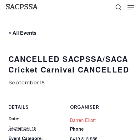
Men
Skip
SACPSSA
search
to
Close
main
Menu
« All Events
content
CANCELLED SACPSSA/SACA
Cricket Carnival CANCELLED
September 18
DETAILS
ORGANISER
Date:
Darren Elliott
September 18
Phone
Event Category:
0419 815 956