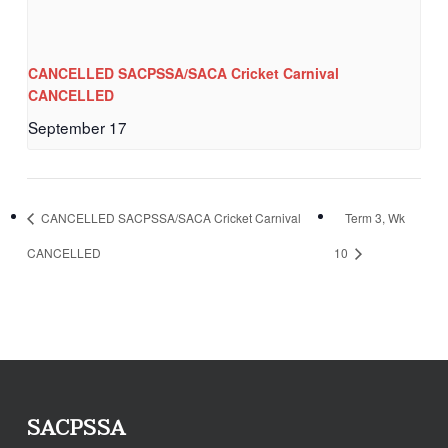
CANCELLED SACPSSA/SACA Cricket Carnival
CANCELLED
September 17
CANCELLED SACPSSA/SACA Cricket Carnival
Term 3, Wk
CANCELLED
10
SACPSSA