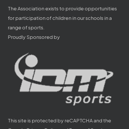
The Association exists to provide opportunities
for participation of children in our schools in a
range of sports.
Proudly Sponsored by
This site is protected by reCAPTCHA and the