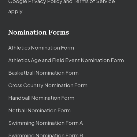
Google
Privacy Policy
and
Terms of Service
apply.
Nomination Forms
Athletics Nomination Form
Athletics Age and Field Event Nomination Form
Basketball Nomination Form
Cross Country Nomination Form
Handball Nomination Form
Netball Nomination Form
Swimming Nomination Form A
Swimming Nomination Form B