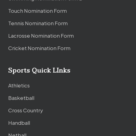
Touch Nomination Form
Tennis Nomination Form
Lacrosse Nomination Form
Cricket Nomination Form
Sports Quick LInks
Athletics
Basketball
Cross Country
Handball
Netball