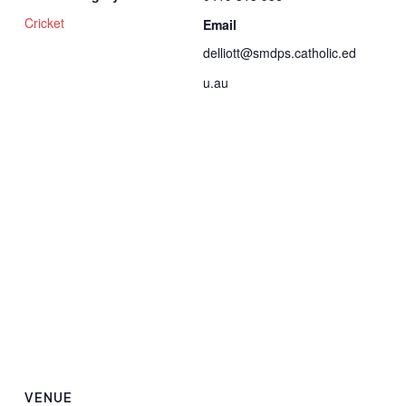
Cricket
Email
delliott@smdps.catholic.ed
u.au
VENUE