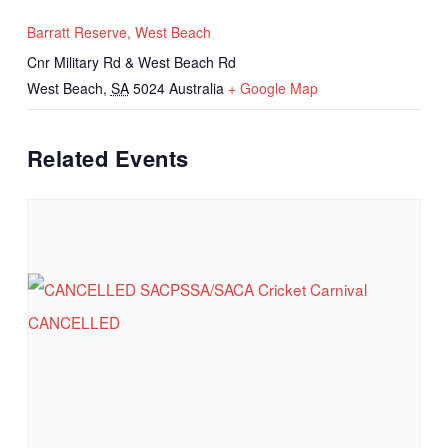
Barratt Reserve, West Beach
Cnr Military Rd & West Beach Rd
West Beach
,
SA
5024
Australia
+ Google Map
Related Events