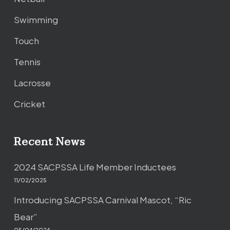
Swimming
Touch
Tennis
Lacrosse
Cricket
Recent News
2024 SACPSSA Life Member Inductees
11/02/2025
Introducing SACPSSA Carnival Mascot, “Ric
Bear”
05/04/2024