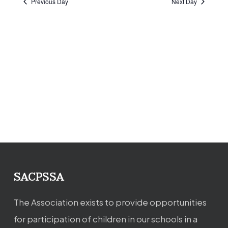
Previous Day
Next Day
SACPSSA
The Association exists to provide opportunities
for participation of children in our schools in a