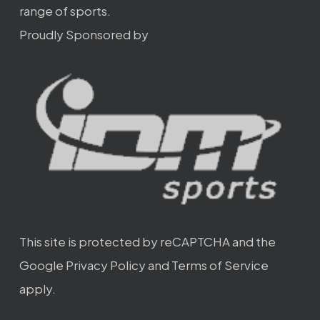
range of sports.
Proudly Sponsored by
This site is protected by reCAPTCHA and the
Google
Privacy Policy
and
Terms of Service
apply.