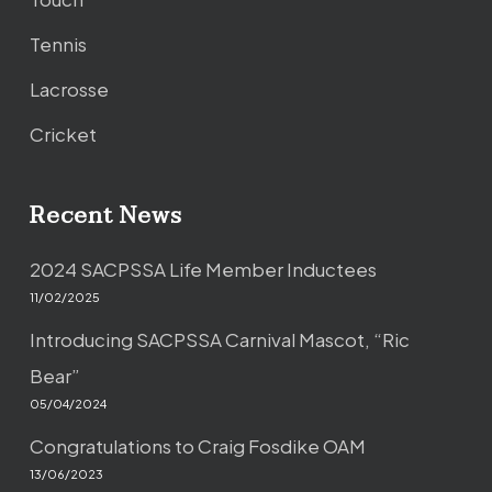
Tennis
Lacrosse
Cricket
Recent News
2024 SACPSSA Life Member Inductees
11/02/2025
Introducing SACPSSA Carnival Mascot, “Ric
Bear”
05/04/2024
Congratulations to Craig Fosdike OAM
13/06/2023