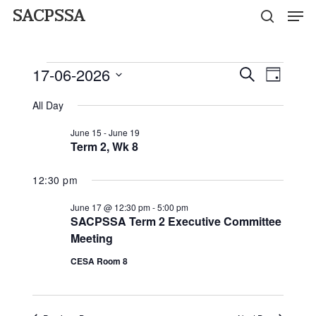
Men
Skip
SACPSSA
search
to
Close
main
Events
Menu
17-06-2026
Event
Events
Search
content
Day
Views
for
Select
Search
Naviga
All Day
date.
Wednesday
and
June 15
-
June 19
Term 2, Wk 8
Views
June
Navigati
12:30 pm
17,
June 17 @ 12:30 pm
-
5:00 pm
2026
SACPSSA Term 2 Executive Committee
Meeting
CESA Room 8