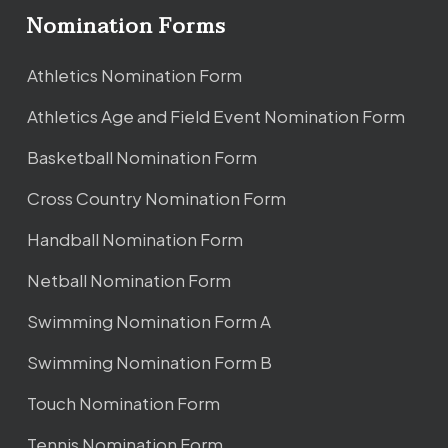
Nomination Forms
Athletics Nomination Form
Athletics Age and Field Event Nomination Form
Basketball Nomination Form
Cross Country Nomination Form
Handball Nomination Form
Netball Nomination Form
Swimming Nomination Form A
Swimming Nomination Form B
Touch Nomination Form
Tennis Nomination Form