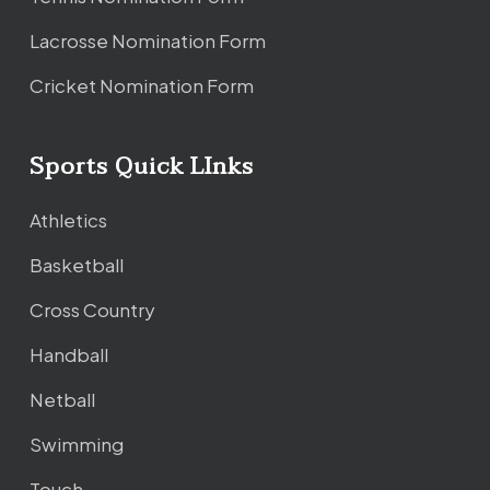
Lacrosse Nomination Form
Cricket Nomination Form
Sports Quick LInks
Athletics
Basketball
Cross Country
Handball
Netball
Swimming
Touch