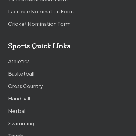
Lacrosse Nomination Form
Cricket Nomination Form
Sports Quick LInks
Athletics
Basketball
Cross Country
Handball
Netball
Swimming
Touch