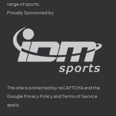
range of sports.
Proudly Sponsored by
This site is protected by reCAPTCHA and the
Google
Privacy Policy
and
Terms of Service
apply.