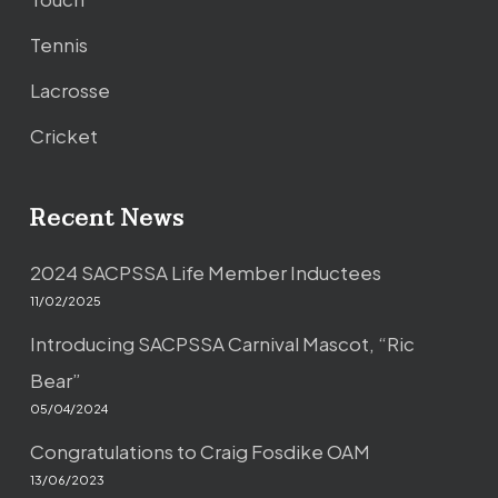
Tennis
Lacrosse
Cricket
Recent News
2024 SACPSSA Life Member Inductees
11/02/2025
Introducing SACPSSA Carnival Mascot, “Ric
Bear”
05/04/2024
Congratulations to Craig Fosdike OAM
13/06/2023