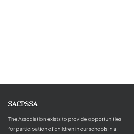
SACPSSA
The Association exists to provide opportunities
for participation of children in our schools in a