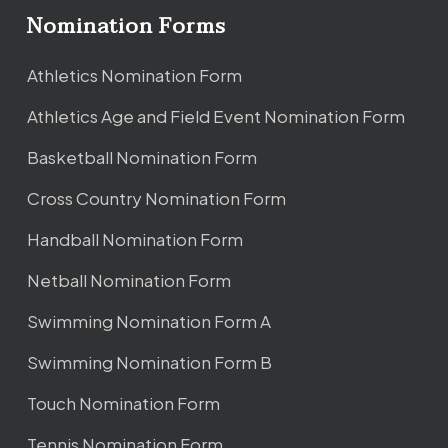
Nomination Forms
Athletics Nomination Form
Athletics Age and Field Event Nomination Form
Basketball Nomination Form
Cross Country Nomination Form
Handball Nomination Form
Netball Nomination Form
Swimming Nomination Form A
Swimming Nomination Form B
Touch Nomination Form
Tennis Nomination Form