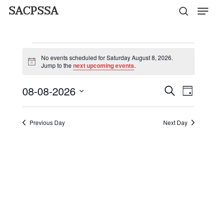
Men
Skip
SACPSSA
search
to
Close
main
Events
Menu
content
No events scheduled for Saturday August 8, 2026.
for
Notice
Jump to the
next upcoming events
.
Saturday
08-08-2026
Event
Events
Search
Day
Views
Select
August
Search
Naviga
date.
Previous Day
Next Day
and
8,
Views
2026
Navigati