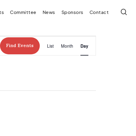
se
ts
Committee
News
Sponsors
Contact
Event
Find Events
List
Month
Day
Views
Navigation