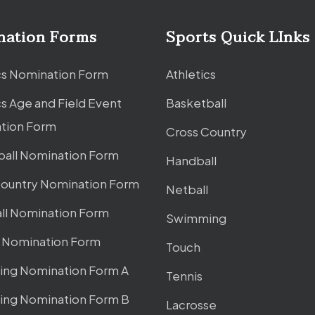
nation Forms
Sports Quick LInks
cs Nomination Form
Athletics
cs Age and Field Event
Basketball
tion Form
Cross Country
ball Nomination Form
Handball
Country Nomination Form
Netball
ll Nomination Form
Swimming
l Nomination Form
Touch
ng Nomination Form A
Tennis
ng Nomination Form B
Lacrosse