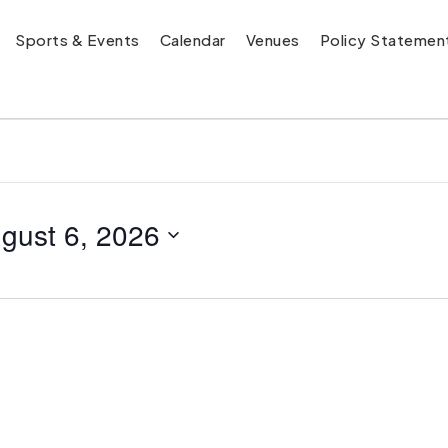
Sports & Events
Calendar
Venues
Policy Statemen
gust 6, 2026
y