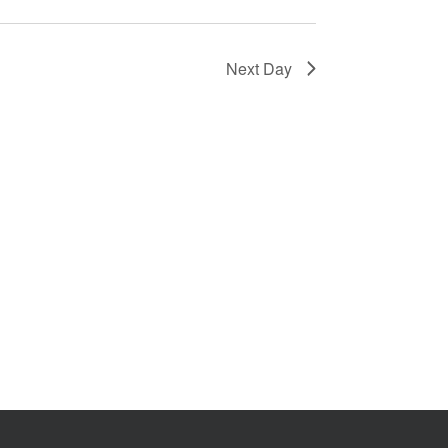
Next Day