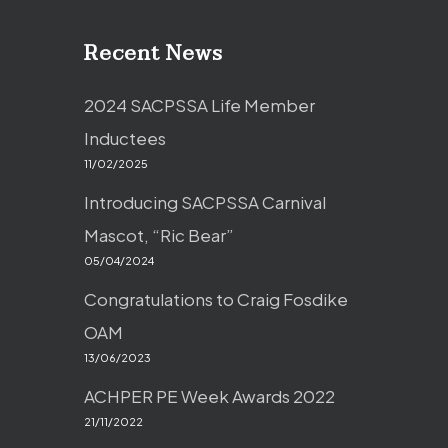
Recent News
2024 SACPSSA Life Member
Inductees
11/02/2025
Introducing SACPSSA Carnival
Mascot, “Ric Bear”
05/04/2024
Congratulations to Craig Fosdike
OAM
13/06/2023
ACHPER PE Week Awards 2022
21/11/2022