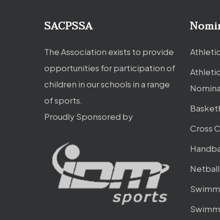
SACPSSA
Nomi
The Association exists to provide
Athleti
opportunities for participation of
Athleti
children in our schools in a range
Nomina
of sports.
Basket
Proudly Sponsored by
Cross 
Handba
Netbal
Swimmi
Swimmi