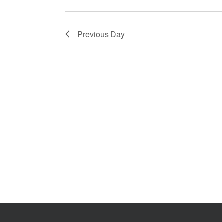
2026
Previous Day