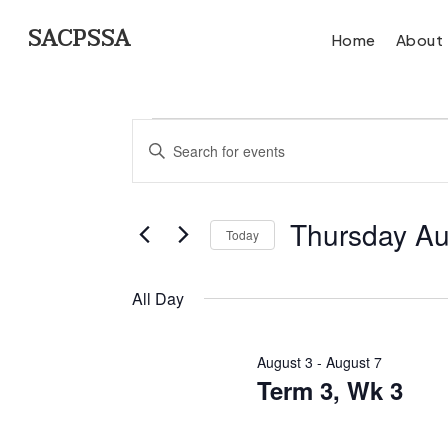
Skip
SACPSSA
Home
About
to
main
Events
content
Events
Enter
for
Search
Keyword.
Search
Thursday Au
and
Today
Thursda
for
Select
Views
Events
All Day
date.
by
August
Navigation
Keyword.
Hit enter to search or ESC to close
August 3
-
August 7
6,
Term 3, Wk 3