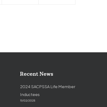
Recent News
2024 SACPSSA Life Member
Inductees
11/02/2025