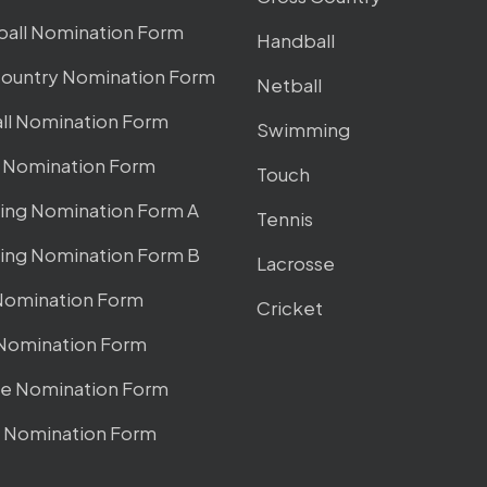
ball Nomination Form
Handball
Country Nomination Form
Netball
ll Nomination Form
Swimming
l Nomination Form
Touch
ng Nomination Form A
Tennis
ng Nomination Form B
Lacrosse
Nomination Form
Cricket
 Nomination Form
se Nomination Form
t Nomination Form