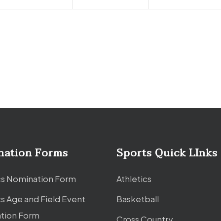
nation Forms
Sports Quick LInks
cs Nomination Form
Athletics
cs Age and Field Event
Basketball
tion Form
Cross Country