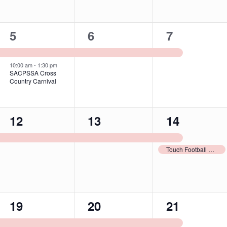
2
1
1
5
6
7
events,
event,
event,
10:00 am
-
1:30 pm
SACPSSA Cross
Country Carnival
1
1
2
12
13
14
event,
event,
events,
Touch Football Carnival Nomination Form Due
1
1
1
19
20
21
event,
event,
event,