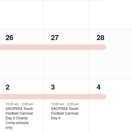
1
1
1
26
27
28
event,
event,
event,
2
2
1
2
3
4
events,
events,
event,
10:00 am
-
2:00 pm
10:00 am
-
2:00 pm
SACPSSA Touch
SACPSSA Touch
Football Carnival
Football Carnival
Day 3 Champ
Day 4
Comp schools
only