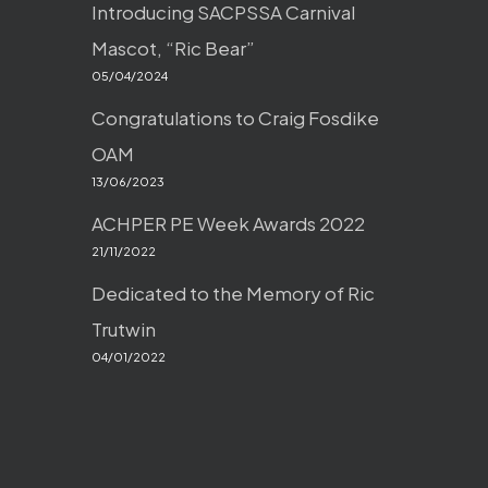
Introducing SACPSSA Carnival
Mascot, “Ric Bear”
05/04/2024
Congratulations to Craig Fosdike
OAM
13/06/2023
ACHPER PE Week Awards 2022
21/11/2022
Dedicated to the Memory of Ric
Trutwin
04/01/2022