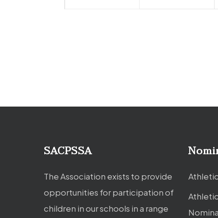
SACPSSA
Nomi
The Association exists to provide
Athleti
opportunities for participation of
Athleti
children in our schools in a range
Nomina