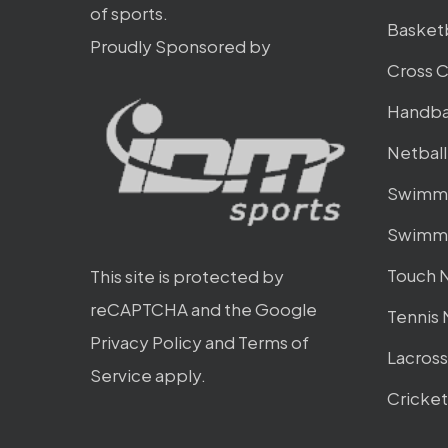
of sports.
Basket
Proudly Sponsored by
Cross 
Handba
Netbal
Swimmi
Swimmi
Touch 
This site is protected by
reCAPTCHA and the Google
Tennis
Privacy Policy
and
Terms of
Lacros
Service
apply.
Cricke