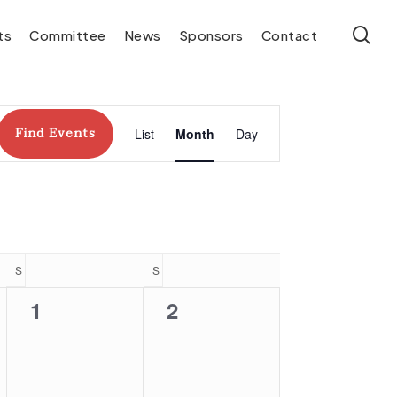
se
ts
Committee
News
Sponsors
Contact
Event
Find Events
List
Month
Day
Views
Navigation
S
SATURDAY
S
SUNDAY
0
0
1
2
events,
events,