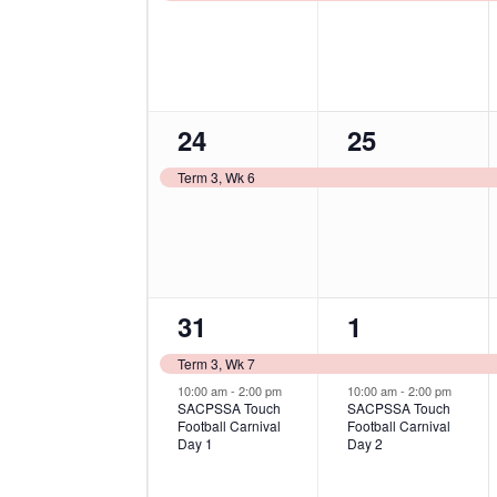
1
1
24
25
event,
event,
Term 3, Wk 6
2
2
31
1
events,
events,
Term 3, Wk 7
10:00 am
-
2:00 pm
10:00 am
-
2:00 pm
SACPSSA Touch
SACPSSA Touch
Football Carnival
Football Carnival
Day 1
Day 2