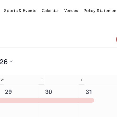
Sports & Events
Calendar
Venues
Policy Statemen
026
W
WEDNESDAY
T
THURSDAY
F
FRIDAY
1
1
1
29
30
31
event,
event,
event,