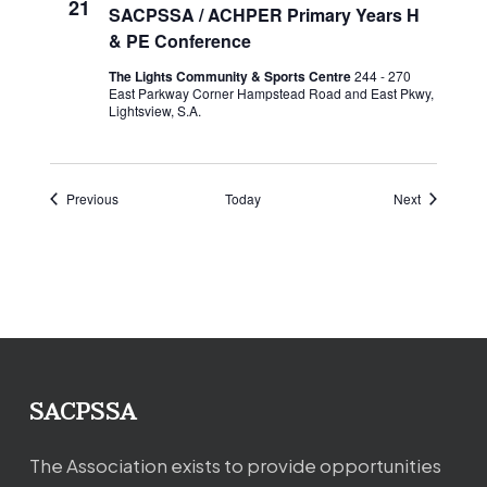
21
SACPSSA / ACHPER Primary Years H
& PE Conference
The Lights Community & Sports Centre
244 - 270
East Parkway Corner Hampstead Road and East Pkwy,
Lightsview, S.A.
Events
Events
Previous
Today
Next
SACPSSA
The Association exists to provide opportunities