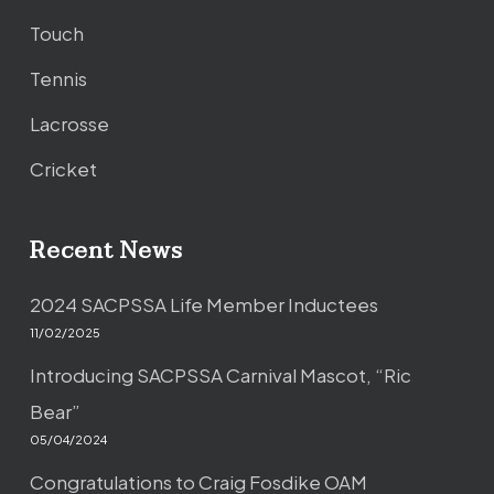
Touch
Tennis
Lacrosse
Cricket
Recent News
2024 SACPSSA Life Member Inductees
11/02/2025
Introducing SACPSSA Carnival Mascot, “Ric
Bear”
05/04/2024
Congratulations to Craig Fosdike OAM