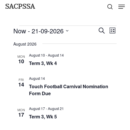
Men
Skip
SACPSSA
search
to
Close
main
Events
Menu
Now
 - 
21-09-2026
Event
Events
Search
content
List
Views
Select
Search
Naviga
August 2026
date.
and
August 10
-
August 14
MON
10
Views
Term 3, Wk 4
Navigati
August 14
FRI
14
Touch Football Carnival Nomination
Form Due
August 17
-
August 21
MON
17
Term 3, Wk 5