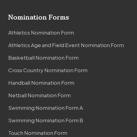
Nomination Forms
Athletics Nomination Form
Athletics Age and Field Event Nomination Form
Basketball Nomination Form
Cross Country Nomination Form
Handball Nomination Form
Netball Nomination Form
Swimming Nomination Form A
Swimming Nomination Form B
Touch Nomination Form