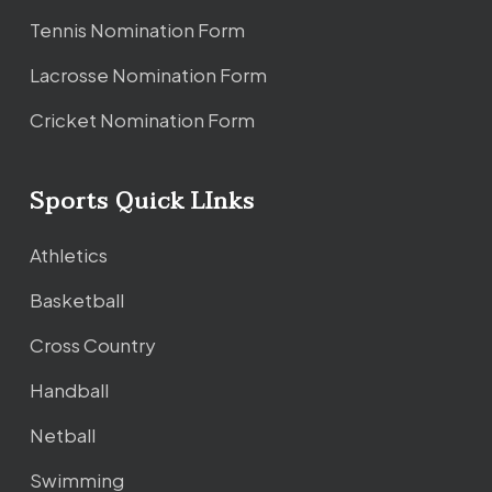
Tennis Nomination Form
Lacrosse Nomination Form
Cricket Nomination Form
Sports Quick LInks
Athletics
Basketball
Cross Country
Handball
Netball
Swimming