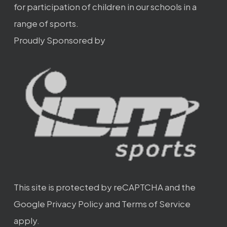
for participation of children in our schools in a
range of sports.
Proudly Sponsored by
This site is protected by reCAPTCHA and the
Google
Privacy Policy
and
Terms of Service
apply.