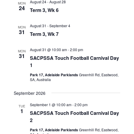
August 24
-
August 28
MON
24
Term 3, Wk 6
August 31
-
September 4
MON
31
Term 3, Wk 7
August 31 @ 10:00 am
-
2:00 pm
MON
31
SACPSSA Touch Football Carnival Day
1
Park 17, Adelaide Parklands
Greenhill Rd, Eastwood,
SA, Australia
September 2026
September 1 @ 10:00 am
-
2:00 pm
TUE
1
SACPSSA Touch Football Carnival Day
2
Park 17, Adelaide Parklands
Greenhill Rd, Eastwood,