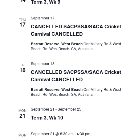
Term 3, Wk 9
September 17
THU
17
CANCELLED SACPSSA/SACA Cricket
Carnival CANCELLED
Barratt Reserve, West Beach
Cnr Military Rd & West
Beach Rd, West Beach, SA, Australia
September 18
FRI
18
CANCELLED SACPSSA/SACA Cricket
Carnival CANCELLED
Barratt Reserve, West Beach
Cnr Military Rd & West
Beach Rd, West Beach, SA, Australia
September 21
-
September 25
MON
21
Term 3, Wk 10
September 21 @ 8:30 am
-
4:30 pm
MON