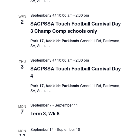
SA, Australia
September 2 @ 10:00 am
-
2:00 pm
WED
2
SACPSSA Touch Football Carnival Day
3 Champ Comp schools only
Park 17, Adelaide Parklands
Greenhill Rd, Eastwood,
SA, Australia
September 3 @ 10:00 am
-
2:00 pm
THU
3
SACPSSA Touch Football Carnival Day
4
Park 17, Adelaide Parklands
Greenhill Rd, Eastwood,
SA, Australia
September 7
-
September 11
MON
7
Term 3, Wk 8
September 14
-
September 18
MON
14