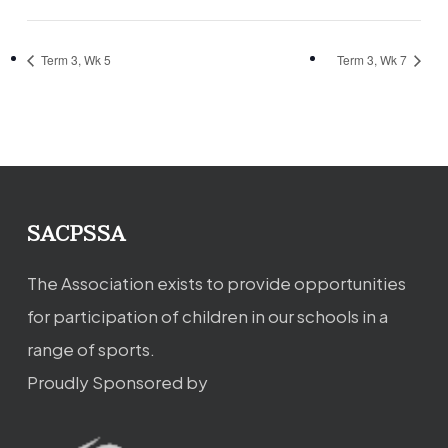
Term 3, Wk 5
Term 3, Wk 7
SACPSSA
The Association exists to provide opportunities
for participation of children in our schools in a
range of sports.
Proudly Sponsored by