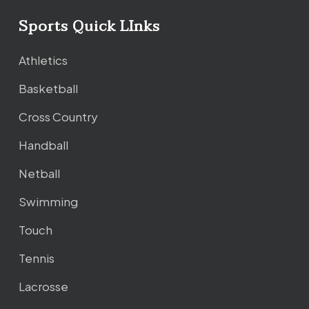
Sports Quick LInks
Athletics
Basketball
Cross Country
Handball
Netball
Swimming
Touch
Tennis
Lacrosse