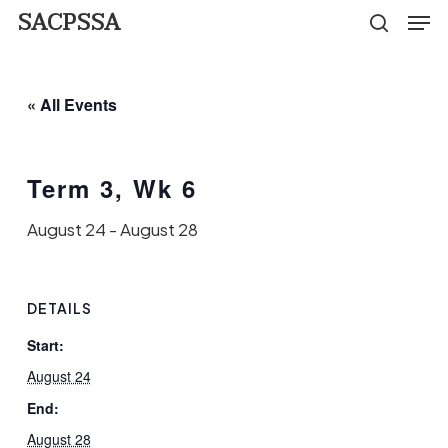
Men
Skip
SACPSSA
search
to
Close
main
Menu
« All Events
content
Term 3, Wk 6
August 24
-
August 28
DETAILS
Start:
August 24
End:
August 28