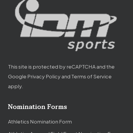
This site is protected by reCAPTCHA and the
Google
Privacy Policy
and
Terms of Service
apply.
Nomination Forms
Athletics Nomination Form