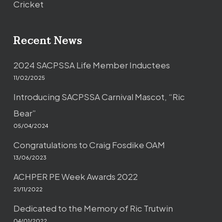
Cricket
Recent News
2024 SACPSSA Life Member Inductees
11/02/2025
Introducing SACPSSA Carnival Mascot, “Ric
Bear”
05/04/2024
Congratulations to Craig Fosdike OAM
13/06/2023
ACHPER PE Week Awards 2022
21/11/2022
Dedicated to the Memory of Ric Trutwin
04/01/2022