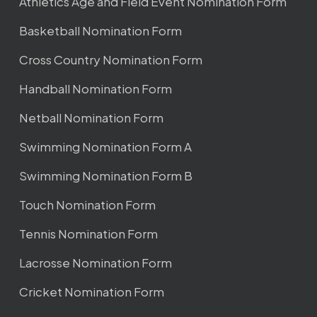
Athletics Age and Field Event Nomination Form
Basketball Nomination Form
Cross Country Nomination Form
Handball Nomination Form
Netball Nomination Form
Swimming Nomination Form A
Swimming Nomination Form B
Touch Nomination Form
Tennis Nomination Form
Lacrosse Nomination Form
Cricket Nomination Form